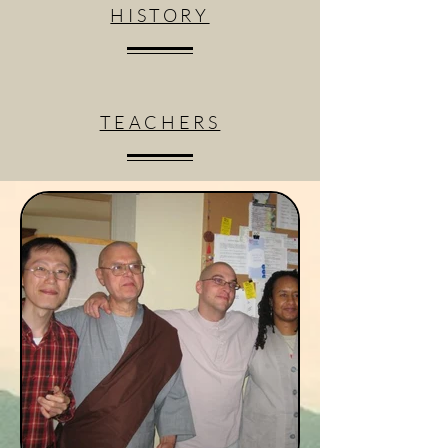
HISTORY
TEACHERS