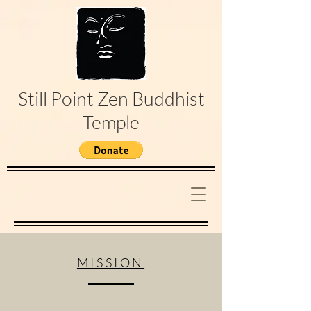
Still Point Zen Buddhist
Temple
MISSION