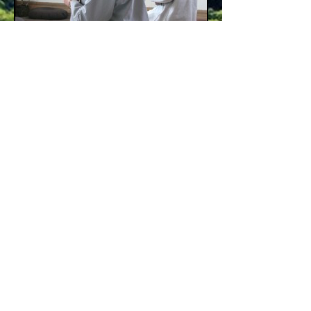
MISSION
Still Point Zen Buddhist Temple is committed
to developing global compassion
in metro Detroit
through a Zen Buddhist practice
of mindfulness and meditation
that embraces and is accessible to all.